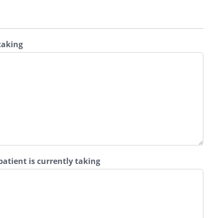
 taking
atient is currently taking