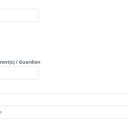
ent(s) / Guardian
s