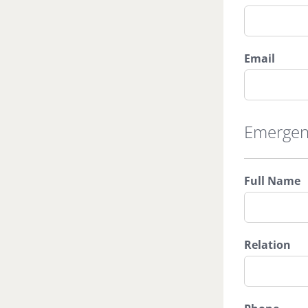
Email
Emergen
Full Name
Relation