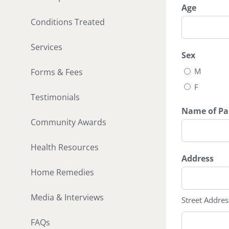
slash
Age
DD
Conditions Treated
slash
YYYY
Services
Sex
M
Forms & Fees
F
Testimonials
Name of Par
Community Awards
Health Resources
Address
Home Remedies
Media & Interviews
Street Addres
FAQs