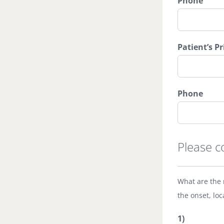
Phone
Patient’s P
Phone
Please c
What are the 
the onset, loc
1)