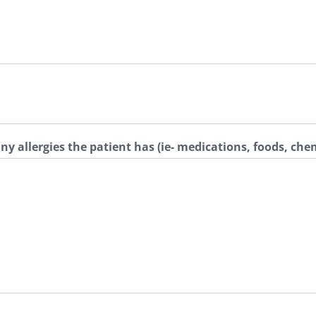
any allergies the patient has (ie- medications, foods, che