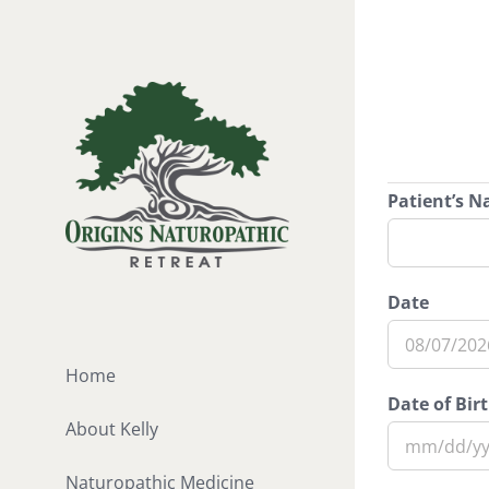
Skip
to
content
Patient’s 
Date
MM
Home
slash
Date of Bir
DD
About Kelly
slash
MM
YYYY
Naturopathic Medicine