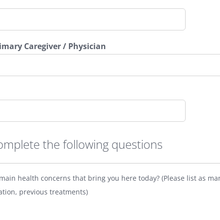
rimary Caregiver / Physician
omplete the following questions
main health concerns that bring you here today? (Please list as ma
ation, previous treatments)