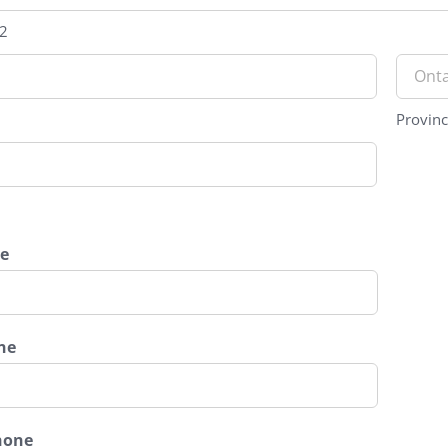
 2
Provin
e
ne
hone