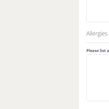
Allergies
Please list 