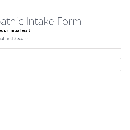
pathic Intake Form
our initial visit
tial and Secure