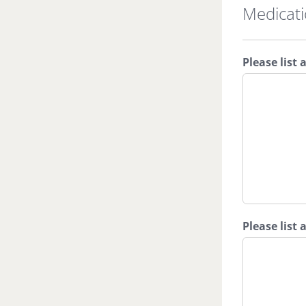
Medicat
Please list 
Please list