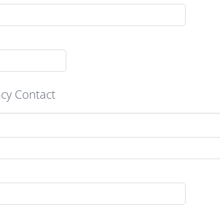
cy Contact