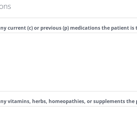
ions
any current (c) or previous (p) medications the patient is
 any vitamins, herbs, homeopathies, or supplements the p