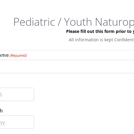
Pediatric / Youth Naturo
Please fill out this form prior to y
All information is kept Confiden
Name
(Required)
th