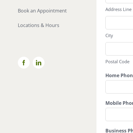
Address Line
Book an Appointment
Locations & Hours
City
Postal Code
Facebook
LinkedIn
Home Phon
Mobile Pho
Business P