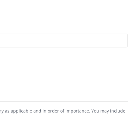
ny as applicable and in order of importance. You may include