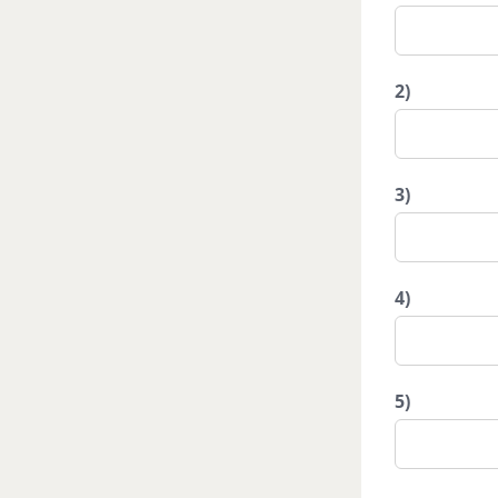
2)
3)
4)
5)