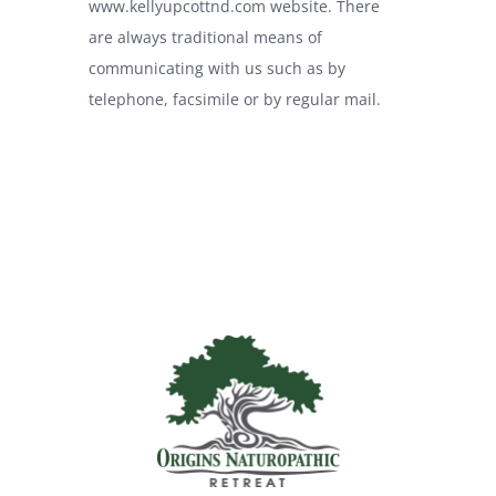
www.kellyupcottnd.com
website. There
are always traditional means of
communicating with us such as by
telephone, facsimile or by regular mail.