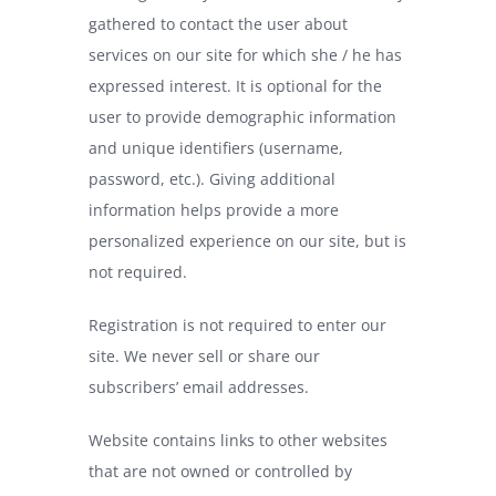
gathered to contact the user about
services on our site for which she / he has
expressed interest. It is optional for the
user to provide demographic information
and unique identifiers (username,
password, etc.). Giving additional
information helps provide a more
personalized experience on our site, but is
not required.
Registration is not required to enter our
site. We never sell or share our
subscribers’ email addresses.
Website contains links to other websites
that are not owned or controlled by