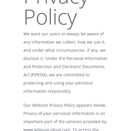
Policy
We want our users to always be aware of
any information we collect, how we use it,
and under what circumstances, if any, we
disclose it. Under the Personal Information
and Protection and Electronic Documents
Act (PIPEDA), we are committed to
protecting and using your personal
information responsibly.
Our Website Privacy Policy appears below.
Privacy of your personal information is an
important part of the services provided by
www.kellyupcottnd.com
. To access the