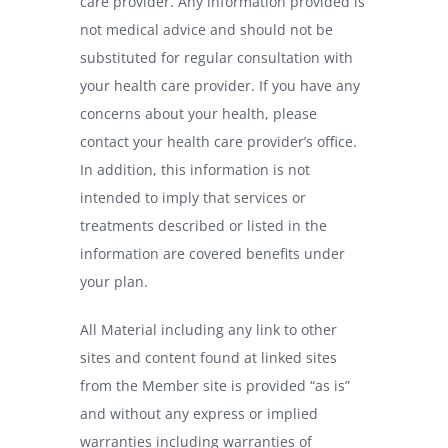
care provider. Any information provided is
not medical advice and should not be
substituted for regular consultation with
your health care provider. If you have any
concerns about your health, please
contact your health care provider’s office.
In addition, this information is not
intended to imply that services or
treatments described or listed in the
information are covered benefits under
your plan.
All Material including any link to other
sites and content found at linked sites
from the Member site is provided “as is”
and without any express or implied
warranties including warranties of