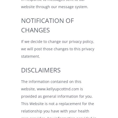
website through our message system.
NOTIFICATION OF
CHANGES
If we decide to change our privacy policy,
we will post those changes to this privacy
statement.
DISCLAIMERS
The information contained on this
website,
www.kellyupcottnd.com
is
provided as general information for you.
This Website is not a replacement for the
relationship you have with your health