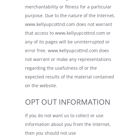
merchantability or fitness for a particular
purpose. Due to the nature of the Internet,
www.kellyupcottnd.com
does not warrant
that access to
www.kellyupcottnd.com
or
any of its pages will be uninterrupted or
error free.
www.kellyupcottnd.com
does
not warrant or make any representations
regarding the usefulness of or the
expected results of the material contained
on the website.
OPT OUT INFORMATION
If you do not want us to collect or use
information about you from the Internet,
then you should not use