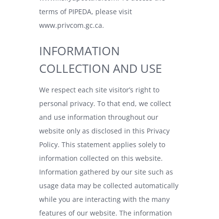
terms of PIPEDA, please visit
www.privcom.gc.ca
.
INFORMATION
COLLECTION AND USE
We respect each site visitor’s right to
personal privacy. To that end, we collect
and use information throughout our
website only as disclosed in this Privacy
Policy. This statement applies solely to
information collected on this website.
Information gathered by our site such as
usage data may be collected automatically
while you are interacting with the many
features of our website. The information