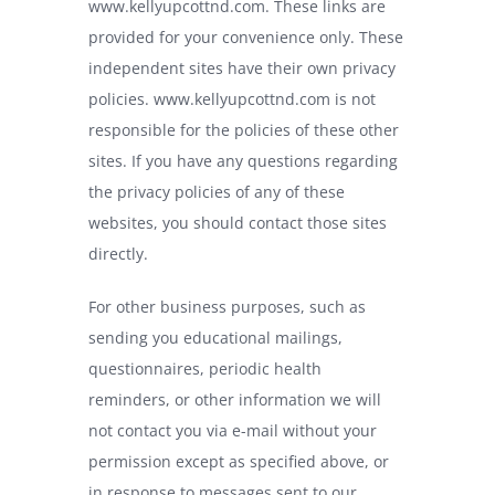
www.kellyupcottnd.com
. These links are
provided for your convenience only. These
independent sites have their own privacy
policies.
www.kellyupcottnd.com
is not
responsible for the policies of these other
sites. If you have any questions regarding
the privacy policies of any of these
websites, you should contact those sites
directly.
For other business purposes, such as
sending you educational mailings,
questionnaires, periodic health
reminders, or other information we will
not contact you via e-mail without your
permission except as specified above, or
in response to messages sent to our