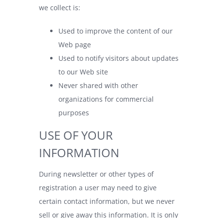
we collect is:
Used to improve the content of our
Web page
Used to notify visitors about updates
to our Web site
Never shared with other
organizations for commercial
purposes
USE OF YOUR
INFORMATION
During newsletter or other types of
registration a user may need to give
certain contact information, but we never
sell or give away this information. It is only